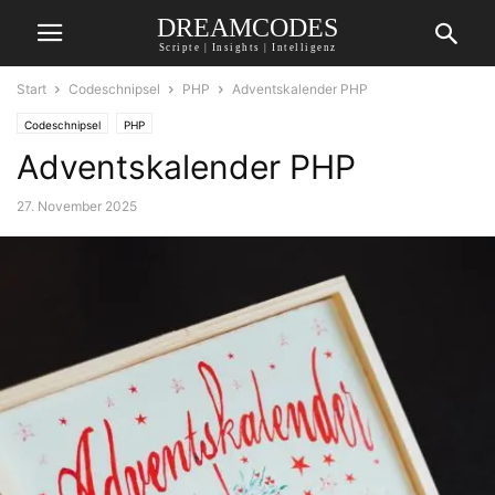
DREAMCODES
Scripte | Insights | Intelligenz
Start
Codeschnipsel
PHP
Adventskalender PHP
Codeschnipsel
PHP
Adventskalender PHP
27. November 2025