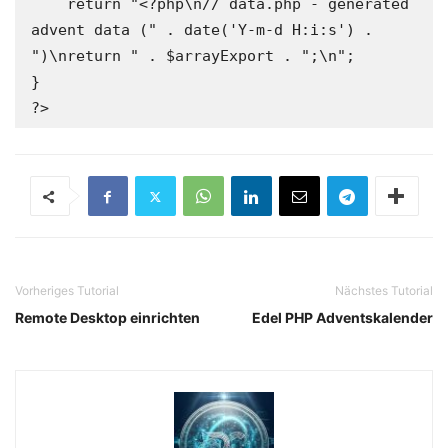
Vorheriges Tutorial
Nächstes Tutorial
Remote Desktop einrichten
Edel PHP Adventskalender