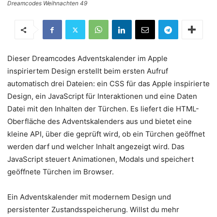
Dreamcodes Weihnachten 49
Dieser Dreamcodes Adventskalender im Apple
inspiriertem Design erstellt beim ersten Aufruf
automatisch drei Dateien: ein CSS für das Apple inspirierte
Design, ein JavaScript für Interaktionen und eine Daten
Datei mit den Inhalten der Türchen. Es liefert die HTML-
Oberfläche des Adventskalenders aus und bietet eine
kleine API, über die geprüft wird, ob ein Türchen geöffnet
werden darf und welcher Inhalt angezeigt wird. Das
JavaScript steuert Animationen, Modals und speichert
geöffnete Türchen im Browser.
Ein Adventskalender mit modernem Design und
persistenter Zustandsspeicherung. Willst du mehr